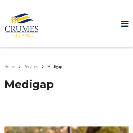
Home
Services
Medigap
Medigap