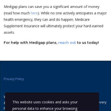
Medigap plans can save you a significant amount of money
(read how much
here
). While no one actively anticipates a major
health emergency, they can and do happen. Medicare
Supplement Insurance will ultimately protect your hard-earned
assets.
For help with Medigap plans,
reach out
to us today!
Privacy Policy
We are not connected with or endorsed by the United States
This website uses cookies and asks your
government or the federal Medicare program. We do not offer every
plan available in your area, and any information we provide is
personal data to enhance your browsing