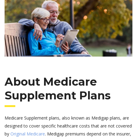
About Medicare
Supplement Plans
Medicare Supplement plans, also known as Medigap plans, are
designed to cover specific healthcare costs that are not covered
by
Original Medicare
. Medigap premiums depend on the insurer,