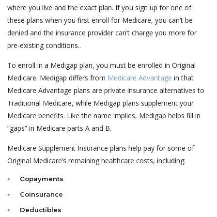
where you live and the exact plan. If you sign up for one of
these plans when you first enroll for Medicare, you can’t be
denied and the insurance provider can’t charge you more for
pre-existing conditions..
To enroll in a Medigap plan, you must be enrolled in Original
Medicare. Medigap differs from
Medicare Advantage
in that
Medicare Advantage plans are private insurance alternatives to
Traditional Medicare, while Medigap plans supplement your
Medicare benefits. Like the name implies, Medigap helps fill in
“gaps” in Medicare parts A and B.
Medicare Supplement Insurance plans help pay for some of
Original Medicare’s remaining healthcare costs, including:
Copayments
Coinsurance
Deductibles